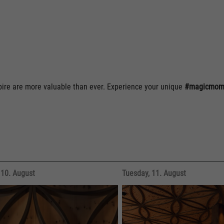
spire are more valuable than ever. Experience your unique
#magicmome
10. August
Tuesday, 11. August