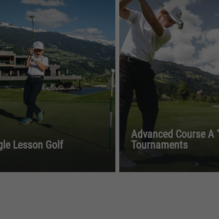
Advanced Course A "
gle Lesson Golf
Tournaments