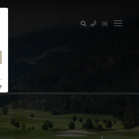
DE
cy