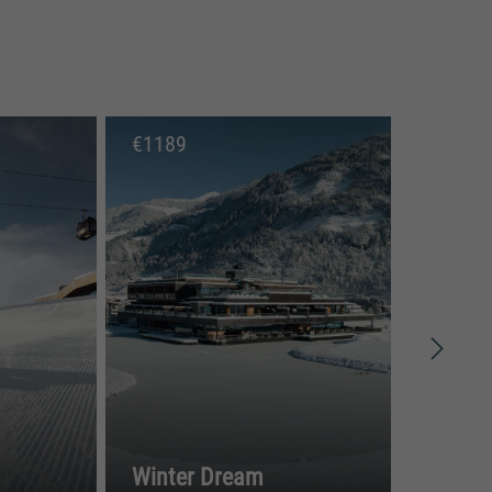
€
1189
€
9
Winter Dream
Spr