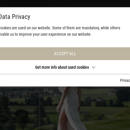
Data Privacy
ookies are used on our website. Some of them are mandatory, while others
nable us to improve your user experience on our website.
ACCEPT ALL
Get more info about used cookies
Priva