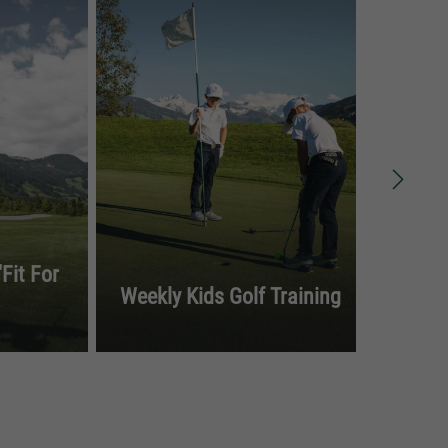
Fit For
Weekly Kids Golf Training
Gol