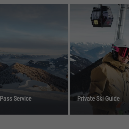
 Pass Service
Private Ski Guide