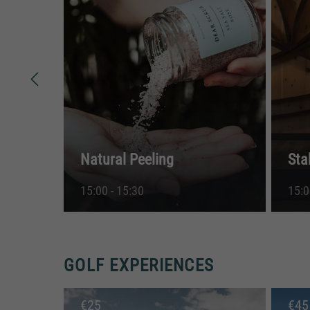
Natural Peeling
Sta
15:00 - 15:30
15:0
GOLF EXPERIENCES
€
25
€
45