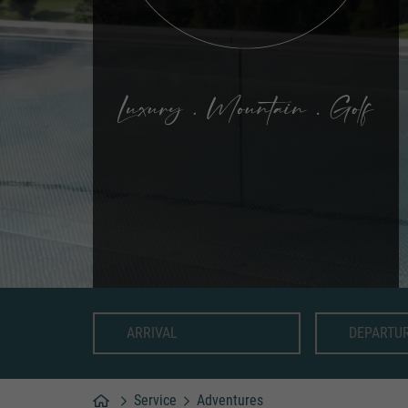
Service
Adventures
Home