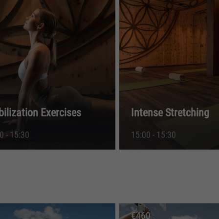
bilization Exercises
Intense Stretching
0 - 15:30
15:00 - 15:30
€
460