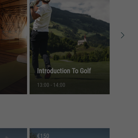
Introduction To Golf
Nat
13:00 - 14:00
15:
€
150
€
5