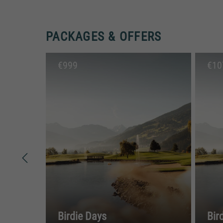
PACKAGES & OFFERS
€
999
€
10
Birdie Days
Bir