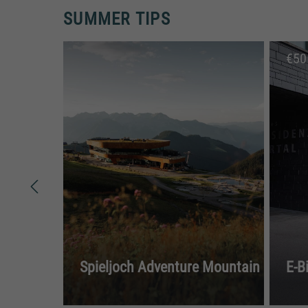
SUMMER TIPS
€
50
Spieljoch Adventure Mountain
E-B