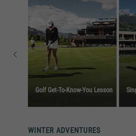
Golf Get-To-Know-You Lesson
Sin
WINTER ADVENTURES