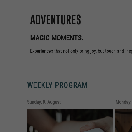
ADVENTURES
MAGIC MOMENTS.
Experiences that not only bring joy, but touch and in
WEEKLY PROGRAM
Sunday, 9. August
Monday, 