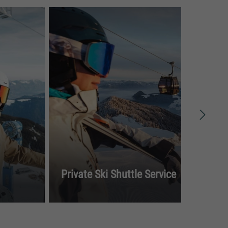
To
Private Ski Shuttle Service
Spi