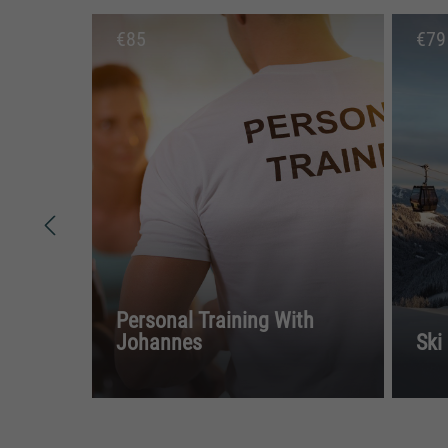
€
85
€
79
Personal Training With
Johannes
Ski