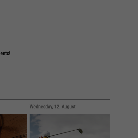
nts!
Wednesday, 12. August