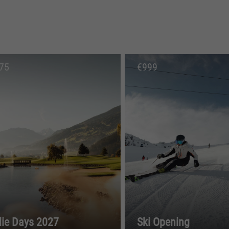
75
€
999
die Days 2027
Ski Opening