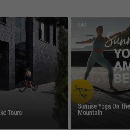
€
49
Sunrise Yoga On The
ike Tours
Mountain