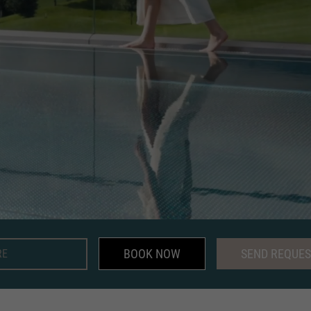
BOOK NOW
SEND REQUES