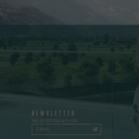
NEWSLETTER
Sign up and stay up to date