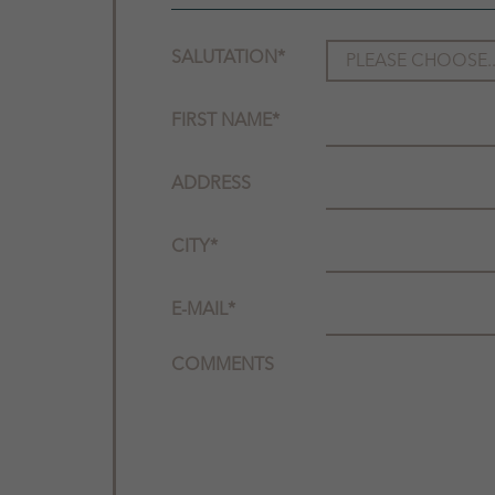
SALUTATION
*
FIRST NAME
*
ADDRESS
CITY
*
E-MAIL
*
COMMENTS