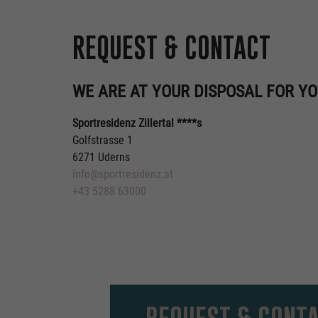
REQUEST & CONTACT
WE ARE AT YOUR DISPOSAL FOR YO
Sportresidenz Zillertal ****s
Golfstrasse 1
6271 Uderns
info@sportresidenz.at
+43 5288 63000