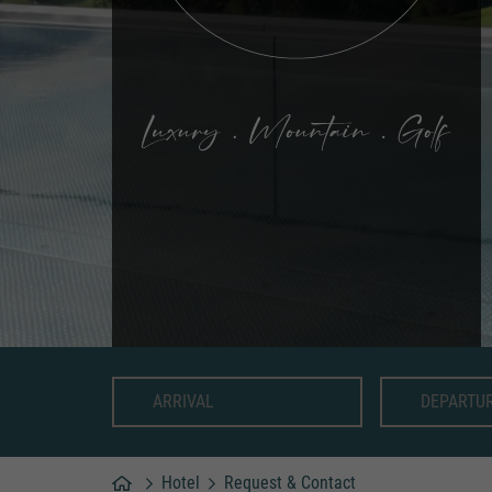
Hotel
Request & Contact
Home