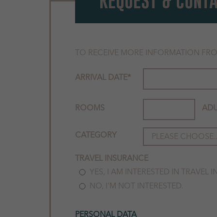
REQUEST & CONT
TO RECEIVE MORE INFORMATION FRO
ARRIVAL DATE
*
ROOMS
ADU
CATEGORY
TRAVEL INSURANCE
YES, I AM INTERESTED IN TRAVEL 
NO, I'M NOT INTERESTED.
PERSONAL DATA