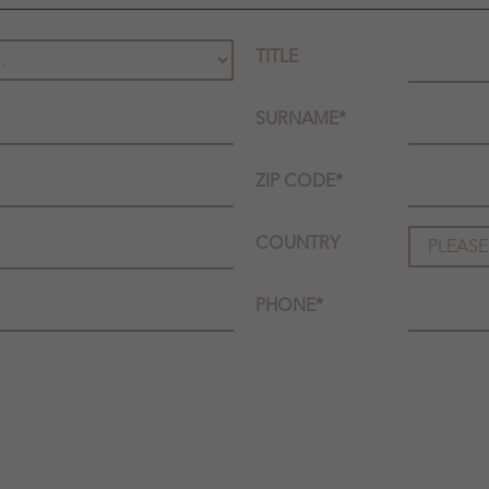
TITLE
SURNAME
*
ZIP CODE
*
COUNTRY
PHONE
*