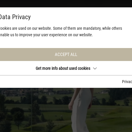
Data Privacy
ookies are used on our website. Some of them are mandatory, while others
nable us to improve your user experience on our website.
ACCEPT ALL
Get more info about used cookies
Priva