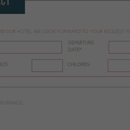
ACT
M OUR HOTEL, WE LOOK FORWARD TO YOUR REQUEST. PLE
DEPARTURE
DATE
*
LTS
CHILDREN
INSURANCE.