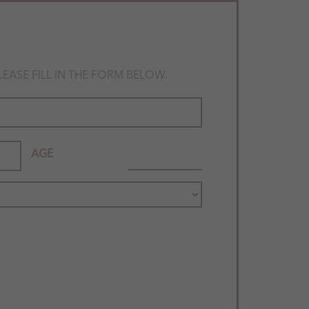
ASE FILL IN THE FORM BELOW.
AGE