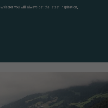
sletter you will always get the latest inspiration,