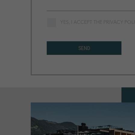
YES, I ACCEPT THE
PRIVACY POL