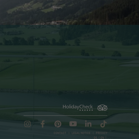
CONTACT
|
LEGAL NOTICE
|
PRIVACY
DE
EN