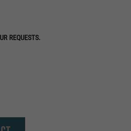
UR REQUESTS.