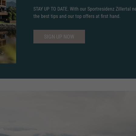
STAY UP TO DATE. With our Sportresidenz Zillertal new
the best tips and our top offers at first hand.
SIGN UP NOW