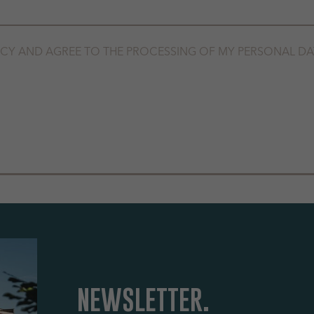
ICY
AND AGREE TO THE PROCESSING OF MY PERSONAL DA
NEWSLETTER.