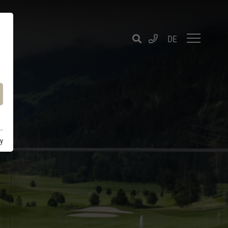
DE
cy