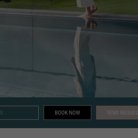
BOOK NOW
SEND REQUES